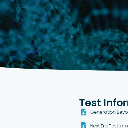
Test Info
Generation Beyo
Next Era Test Inf