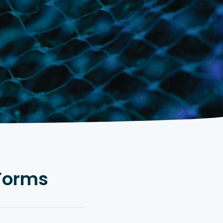
 Forms