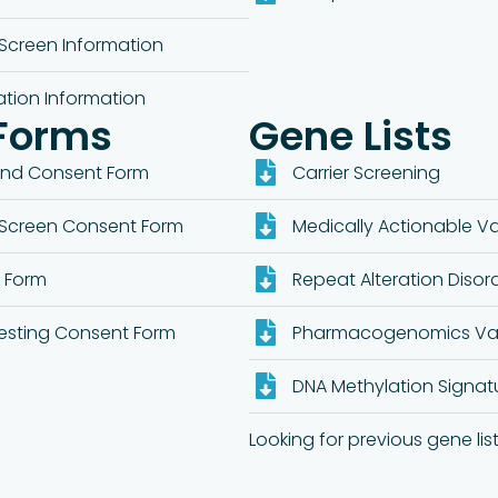
Screen Information
ation Information
Forms
Gene Lists
ond Consent Form
Carrier Screening
Screen Consent Form
Medically Actionable Var
t Form
Repeat Alteration Disor
esting Consent Form
Pharmacogenomics Var
DNA Methylation Signat
Looking for previous gene list