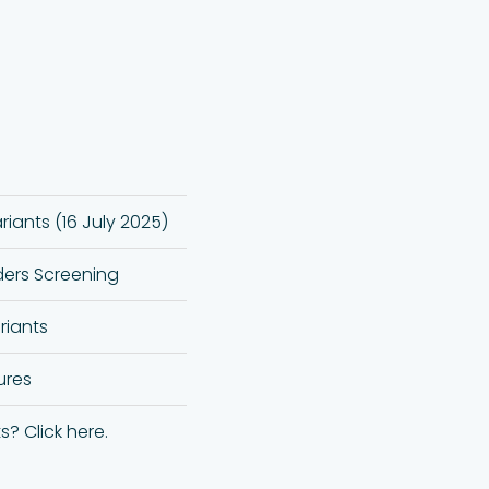
iants (16 July 2025)
ders Screening
iants
ures
s? Click here.