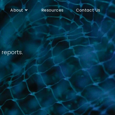
About
Resources
Contact Us
eports.​