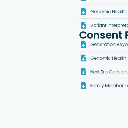
Genomic Health 
Variant Interpret
Consent 
Generation Bey
Genomic Health 
Next Era Consen
Family Member T