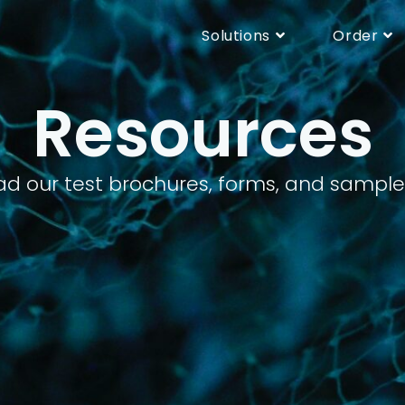
Solutions
Order
Resources
d our test brochures, forms, and sample r