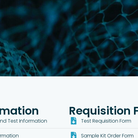
rmation
Requisition
nd Test Information
Test Requisition Form
ormation
Sample Kit Order Form