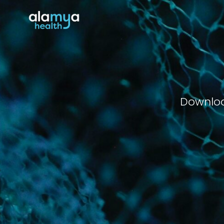
Downloa